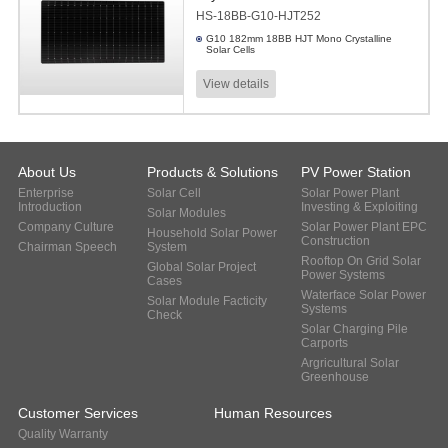
HS-18BB-G10-HJT252
G10 182mm 18BB HJT Mono Crystalline
Solar Cells
View details
About Us
Products & Solutions
PV Power Station
Enterprise
Solar Cell
Solar Power Plant
Introduction
Investing & Exploiting
Solar Modules
Company Culture
Solar Power Plant EPC
Household Solar Power
Construction
Chairman Speech
System
Rooftop On Grid Solar
Global Solar Project
Power Systems
Cases
Waterface Solar Power
Solar Module Facticity
Systems
Check
Solar Charging Pile
Carports
Argricultural Solar
Greenhouse
Customer Services
Human Resources
Quality Warranty