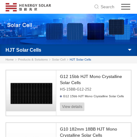
Search
HJT Solar Cells
Home
Products & Solutions
Solar Cell
HJT Solar Cells
G12 15bb HJT Mono Crystalline
Solar Cells
HS-15BB-G12-252
G12 15bb HJT Mono Crystalline Solar Cells
View details
G10 182mm 18BB HJT Mono
Crystalline Solar Cells